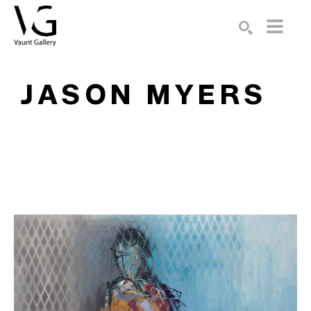
Search by keyword, artist name, artwork title or exhibition
SEARCH
JASON MYERS