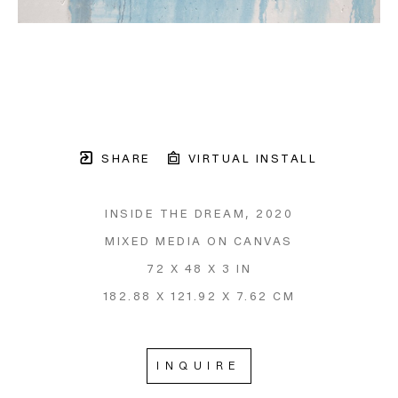
SHARE
VIRTUAL INSTALL
INSIDE THE DREAM
, 2020
MIXED MEDIA ON CANVAS
72 X 48 X 3 IN
182.88 X 121.92 X 7.62 CM
INQUIRE