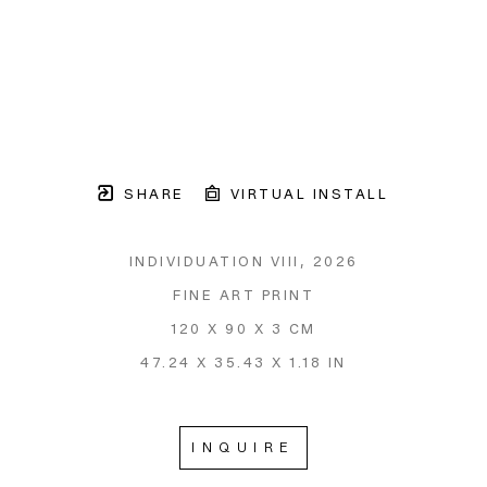
SHARE
VIRTUAL INSTALL
INDIVIDUATION VIII
, 2026
FINE ART PRINT
120 X 90 X 3 CM
47.24 X 35.43 X 1.18 IN
INQUIRE