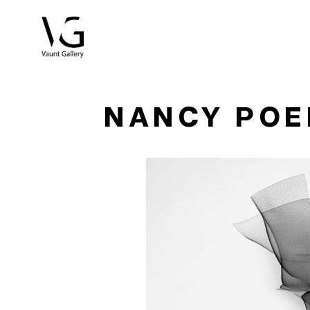
Search by keyword, artist name, artwork title or exhibitio
NANCY PO