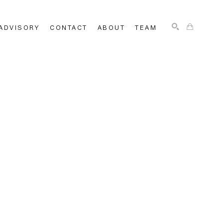
ADVISORY
CONTACT
ABOUT
TEAM
SEARCH