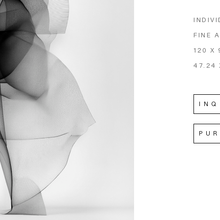
INDIVI
FINE 
120 X 
47.24 
INQ
PU