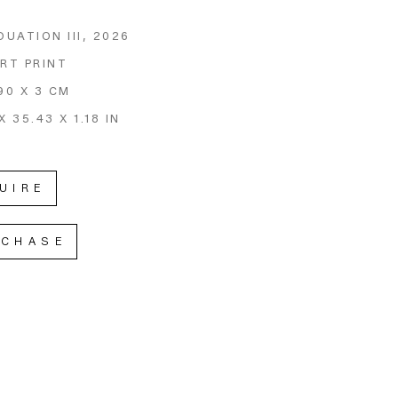
DUATION III
, 2026
ART PRINT
90 X 3 CM
X 35.43 X 1.18 IN
UIRE
RCHASE