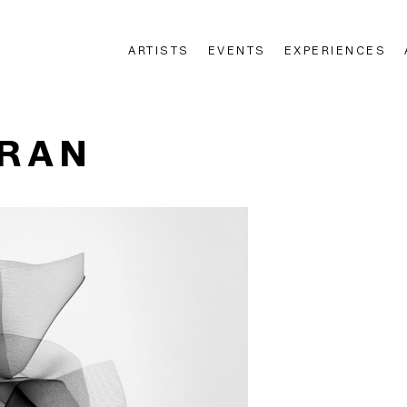
ARTISTS
EVENTS
EXPERIENCES
n
ERAN