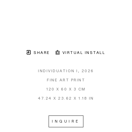
SHARE
VIRTUAL INSTALL
INDIVIDUATION I
, 2026
FINE ART PRINT
120 X 60 X 3 CM
47.24 X 23.62 X 1.18 IN
INQUIRE