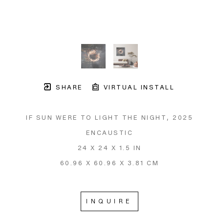
SHARE
VIRTUAL INSTALL
IF SUN WERE TO LIGHT THE NIGHT
, 2025
ENCAUSTIC
24 X 24 X 1.5 IN
60.96 X 60.96 X 3.81 CM
INQUIRE