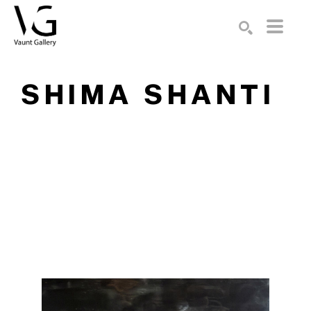
Search by keyword, artist name, artwork title or exhibition
SEARCH
SHIMA SHANTI