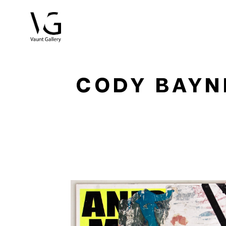
Search by keyword, artist name, artwork title or exhibitio
CODY BAYN