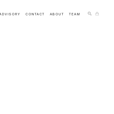
ADVISORY
CONTACT
ABOUT
TEAM
SEARCH