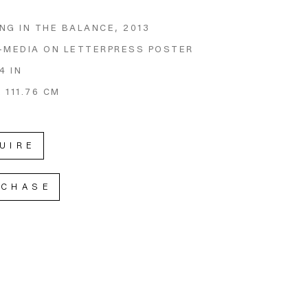
NG IN THE BALANCE
, 2013
-MEDIA ON LETTERPRESS POSTER
4 IN
X 111.76 CM
UIRE
RCHASE