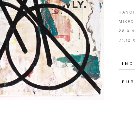
HANGI
MIXED
28 X 4
71.12 
INQ
PU