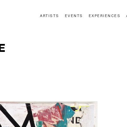
ARTISTS
EVENTS
EXPERIENCES
n
E