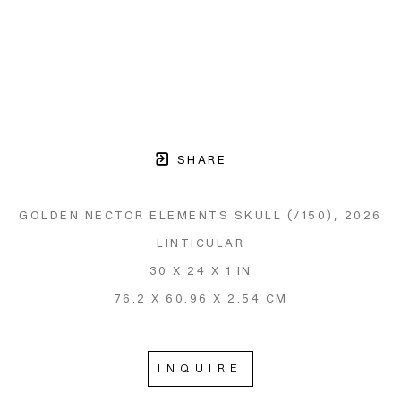
SHARE
GOLDEN NECTOR ELEMENTS SKULL
 (/150)
, 2026
LINTICULAR
30 X 24 X 1 IN
76.2 X 60.96 X 2.54 CM
INQUIRE