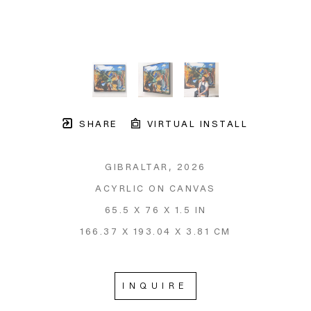
SHARE
VIRTUAL INSTALL
GIBRALTAR
, 2026
ACYRLIC ON CANVAS
65.5 X 76 X 1.5 IN
166.37 X 193.04 X 3.81 CM
INQUIRE