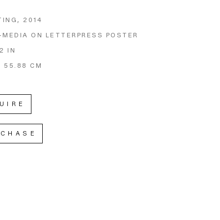
TING
, 2014
-MEDIA ON LETTERPRESS POSTER
2 IN
X 55.88 CM
UIRE
RCHASE