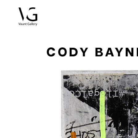
Search by keyword, artist name, artwork title or exhibitio
CODY BAYN