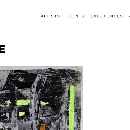
ARTISTS
EVENTS
EXPERIENCES
n
E