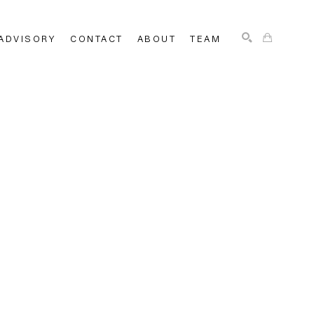
ADVISORY
CONTACT
ABOUT
TEAM
SEARCH