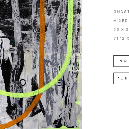
GHOS
MIXED
28 X 2
71.12 
INQ
PU