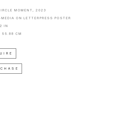
CIRCLE MOMENT
, 2023
-MEDIA ON LETTERPRESS POSTER
2 IN
X 55.88 CM
UIRE
RCHASE