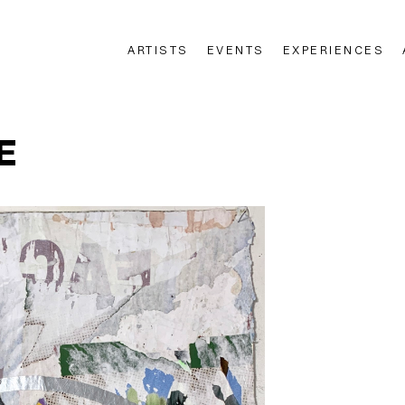
ARTISTS
EVENTS
EXPERIENCES
n
E