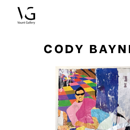
Search by keyword, artist name, artwork title or exhibitio
CODY BAYN