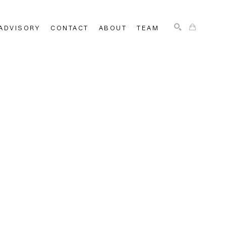
ADVISORY
CONTACT
ABOUT
TEAM
SEARCH