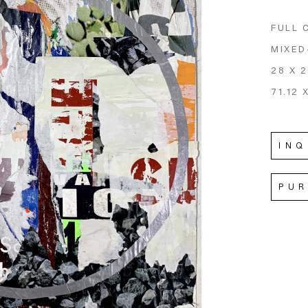
FULL 
MIXED
28 X 2
71.12 
INQ
PU