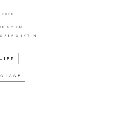
, 2026
80 X 5 CM
X 31.5 X 1.97 IN
UIRE
RCHASE