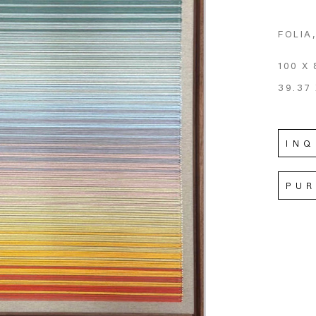
FOLIA
100 X 
39.37 
INQ
PU