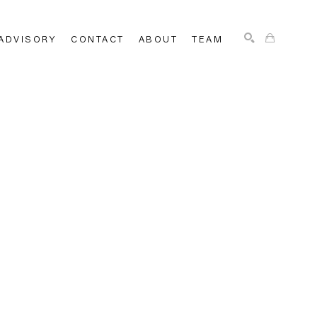
ADVISORY
CONTACT
ABOUT
TEAM
SEARCH