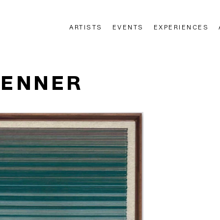
ARTISTS
EVENTS
EXPERIENCES
n
RENNER