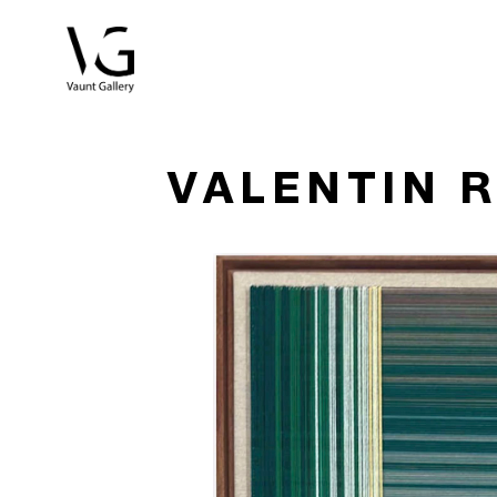
Search by keyword, artist name, artwork title or exhibitio
VALENTIN 