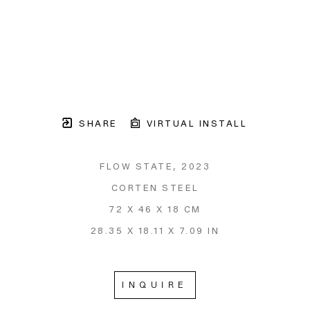
SHARE
VIRTUAL INSTALL
FLOW STATE
, 2023
CORTEN STEEL
72 X 46 X 18 CM
28.35 X 18.11 X 7.09 IN
INQUIRE