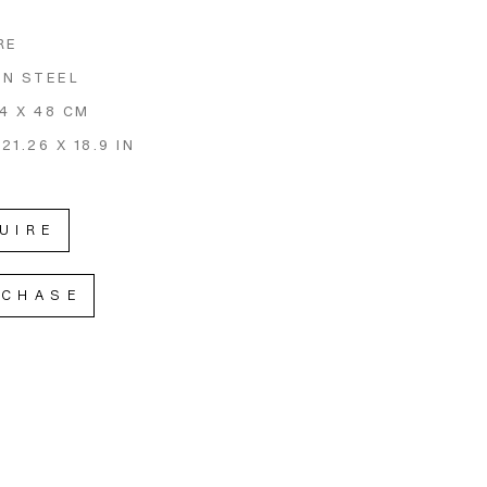
RE
N STEEL
54 X 48 CM
 21.26 X 18.9 IN
UIRE
RCHASE