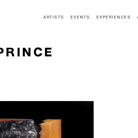
ARTISTS
EVENTS
EXPERIENCES
n
PRINCE