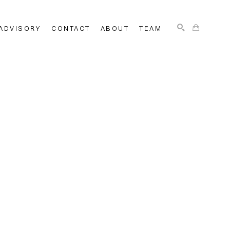
ADVISORY
CONTACT
ABOUT
TEAM
SEARCH