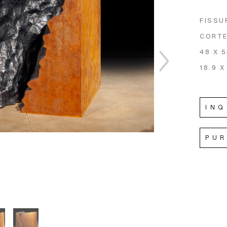
FISSU
CORTE
48 X 
18.9 X
INQ
PU