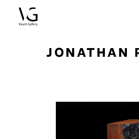
Search by keyword, artist name, artwork title or exhibitio
JONATHAN 