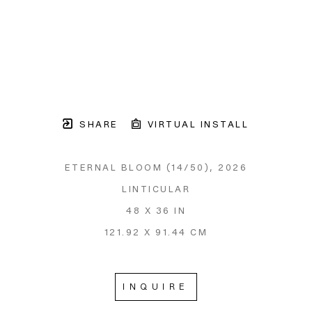
SHARE
VIRTUAL INSTALL
ETERNAL BLOOM
 (14/50)
, 2026
LINTICULAR
48 X 36 IN
121.92 X 91.44 CM
INQUIRE