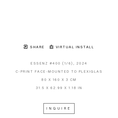
SHARE
VIRTUAL INSTALL
ESSENZ #400
 (1/6)
, 2024
C-PRINT FACE-MOUNTED TO PLEXIGLAS
80 X 160 X 3 CM
31.5 X 62.99 X 1.18 IN
INQUIRE