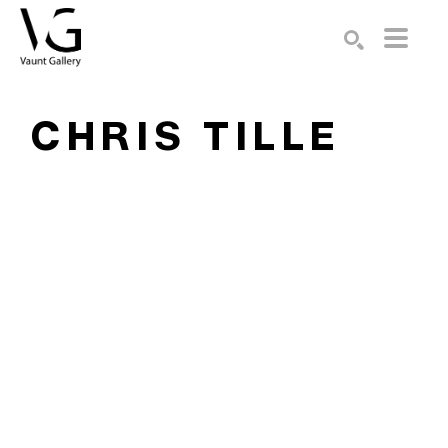
Search by keyword, artist name, artwork title or exhibition
SEARCH
CHRIS TILLE