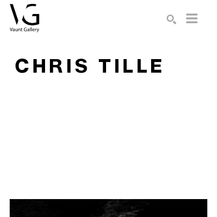
Search by keyword, artist name, artwork title or exhibition
SEARCH
CHRIS TILLE