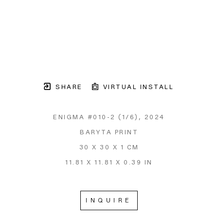
SHARE
VIRTUAL INSTALL
ENIGMA #010-2
 (1/6)
, 2024
BARYTA PRINT
30 X 30 X 1 CM
11.81 X 11.81 X 0.39 IN
INQUIRE