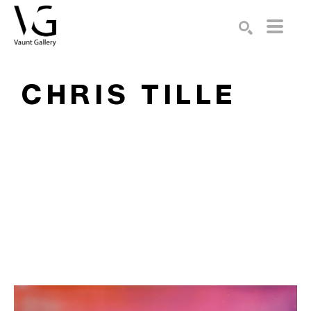
Search by keyword, artist name, artwork title or exhibition
SEARCH
CHRIS TILLE