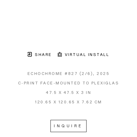
SHARE
VIRTUAL INSTALL
ECHOCHROME #827
 (2/6)
, 2025
C-PRINT FACE-MOUNTED TO PLEXIGLAS
47.5 X 47.5 X 3 IN
120.65 X 120.65 X 7.62 CM
INQUIRE