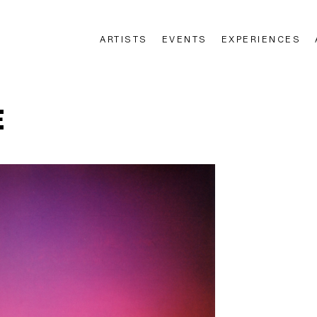
ARTISTS
EVENTS
EXPERIENCES
n
E