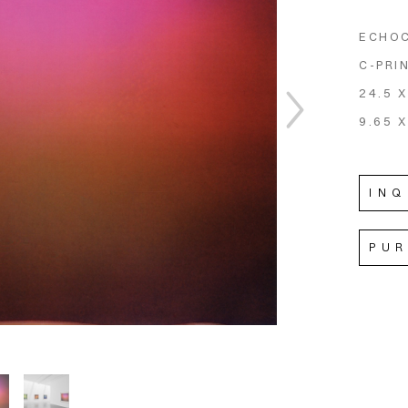
ECHO
C-PRI
24.5 X
9.65 X
INQ
PU