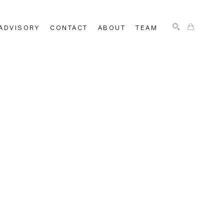
ADVISORY
CONTACT
ABOUT
TEAM
SEARCH