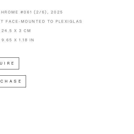
CHROME #061
 (2/6)
, 2025
NT FACE-MOUNTED TO PLEXIGLAS
 24.5 X 3 CM
 9.65 X 1.18 IN
UIRE
RCHASE