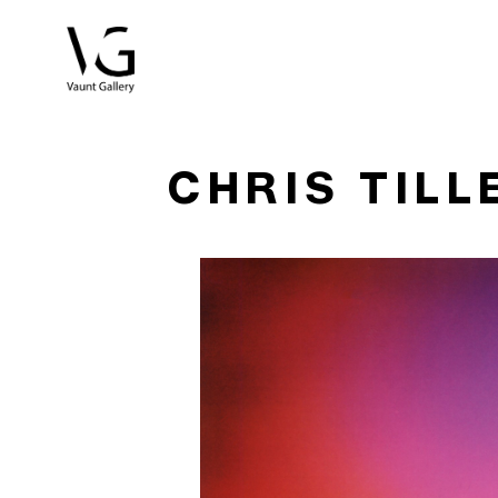
Search by keyword, artist name, artwork title or exhibitio
CHRIS TILL