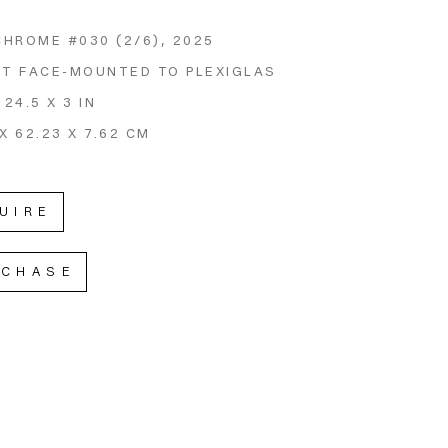
CHROME #030
 (2/6)
, 2025
NT FACE-MOUNTED TO PLEXIGLAS
 24.5 X 3 IN
X 62.23 X 7.62 CM
UIRE
RCHASE