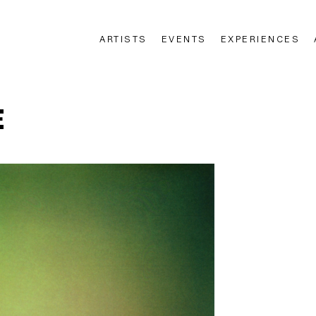
ARTISTS
EVENTS
EXPERIENCES
n
E