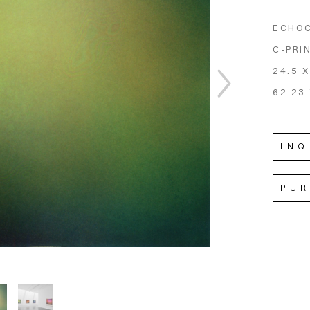
ECHO
C-PRI
24.5 X
62.23 
INQ
PU