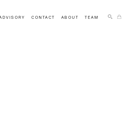
ADVISORY
CONTACT
ABOUT
TEAM
SEARCH