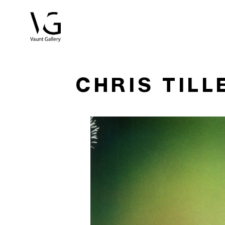
Search by keyword, artist name, artwork title or exhibitio
CHRIS TILL