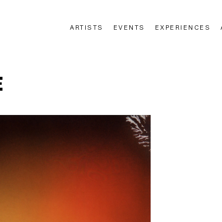
ARTISTS
EVENTS
EXPERIENCES
n
E