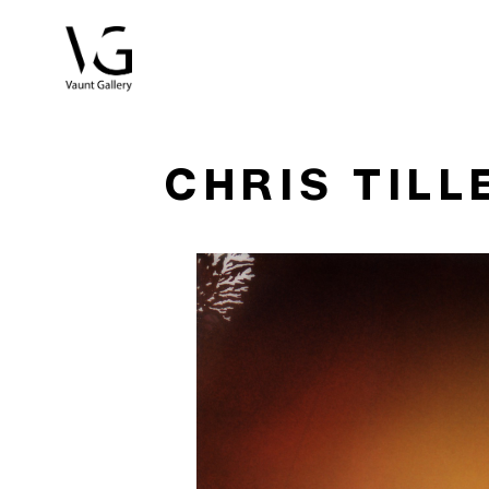
Search by keyword, artist name, artwork title or exhibitio
CHRIS TILL