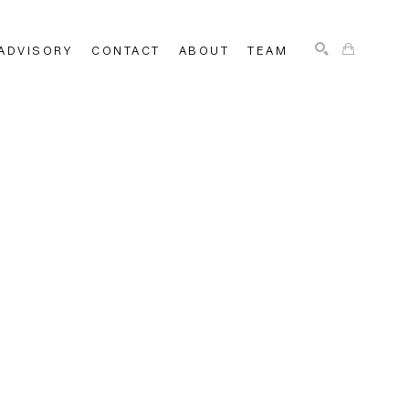
ADVISORY
CONTACT
ABOUT
TEAM
SEARCH