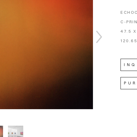
ECHO
C-PRI
47.5 X
120.65
INQ
PU