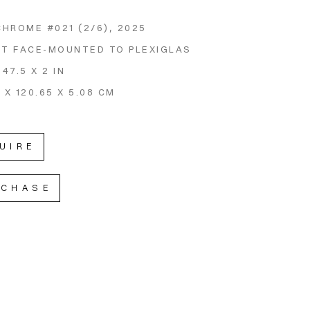
CHROME #021
 (2/6)
, 2025
NT FACE-MOUNTED TO PLEXIGLAS
 47.5 X 2 IN
 X 120.65 X 5.08 CM
UIRE
RCHASE