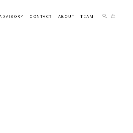
ADVISORY
CONTACT
ABOUT
TEAM
SEARCH