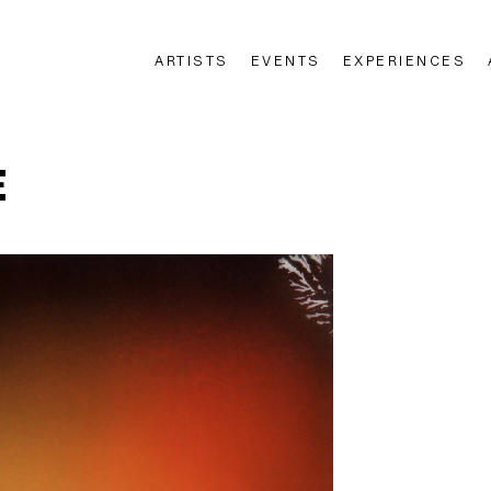
ARTISTS
EVENTS
EXPERIENCES
n
E