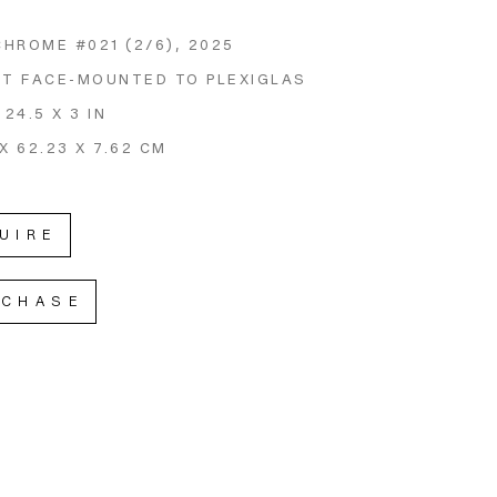
CHROME #021
 (2/6)
, 2025
NT FACE-MOUNTED TO PLEXIGLAS
 24.5 X 3 IN
X 62.23 X 7.62 CM
UIRE
RCHASE