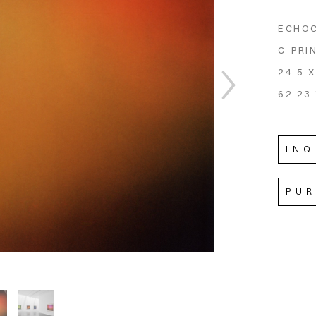
ECHO
C-PRI
24.5 X
62.23 
INQ
PU