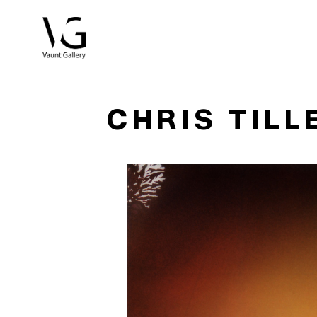
Search by keyword, artist name, artwork title or exhibitio
CHRIS TILL