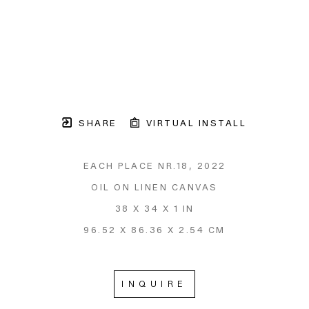
SHARE
VIRTUAL INSTALL
EACH PLACE NR.18
, 2022
OIL ON LINEN CANVAS
38 X 34 X 1 IN
96.52 X 86.36 X 2.54 CM
INQUIRE