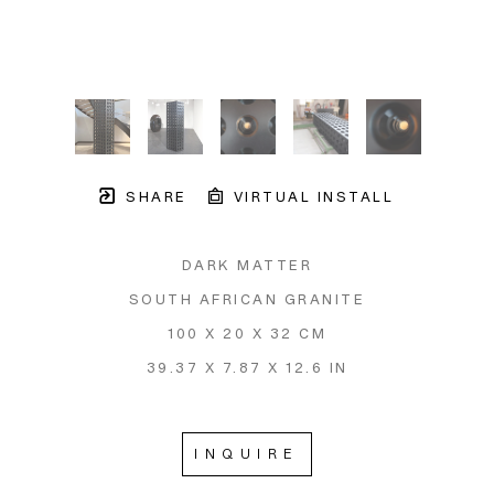
SHARE
VIRTUAL INSTALL
DARK MATTER
SOUTH AFRICAN GRANITE
100 X 20 X 32 CM
39.37 X 7.87 X 12.6 IN
INQUIRE