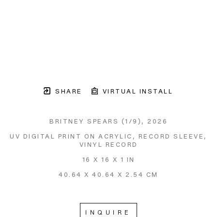
SHARE
VIRTUAL INSTALL
BRITNEY SPEARS
 (1/9)
, 2026
UV DIGITAL PRINT ON ACRYLIC, RECORD SLEEVE, 
VINYL RECORD
16 X 16 X 1 IN
40.64 X 40.64 X 2.54 CM
INQUIRE