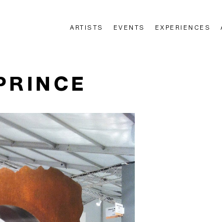
ARTISTS
EVENTS
EXPERIENCES
n
PRINCE