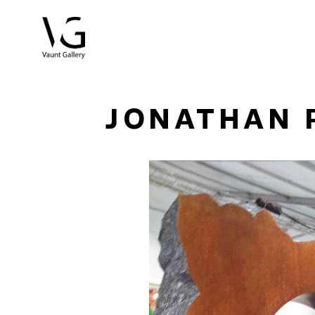
Search by keyword, artist name, artwork title or exhibitio
JONATHAN 