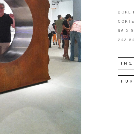
BORE 
CORTE
96 X 9
243.8
INQ
PU