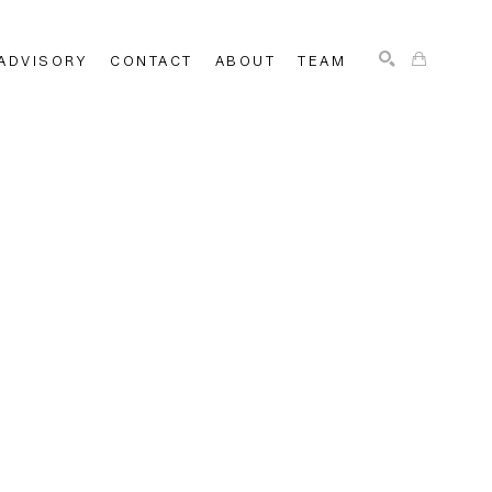
ADVISORY
CONTACT
ABOUT
TEAM
SEARCH