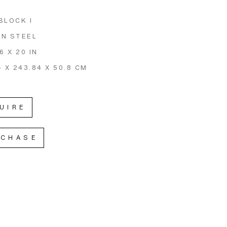
BLOCK I
N STEEL
6 X 20 IN
4 X 243.84 X 50.8 CM
UIRE
RCHASE