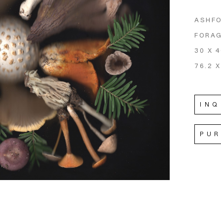
ASHFO
FORA
30 X 4
76.2 X
INQ
PU