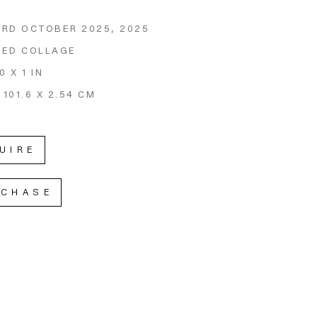
RD OCTOBER 2025
, 2025
GED COLLAGE
0 X 1 IN
 101.6 X 2.54 CM
UIRE
RCHASE