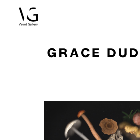
Search by keyword, artist name, artwork title or exhibitio
GRACE DU