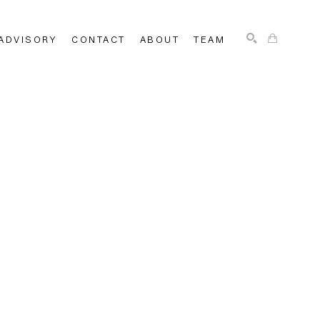
ADVISORY
CONTACT
ABOUT
TEAM
SEARCH