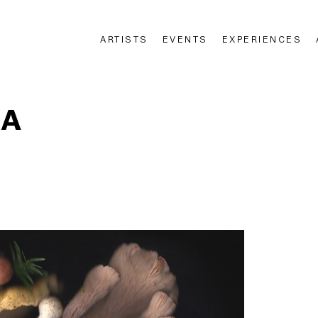
ARTISTS
EVENTS
EXPERIENCES
n
DA