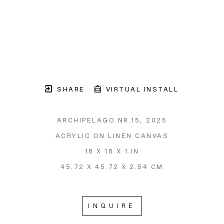
SHARE
VIRTUAL INSTALL
ARCHIPELAGO NR.15
, 2025
ACRYLIC ON LINEN CANVAS
18 X 18 X 1 IN
45.72 X 45.72 X 2.54 CM
INQUIRE