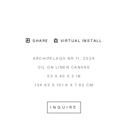
SHARE
VIRTUAL INSTALL
ARCHIPELAGO NR.11
, 2024
OIL ON LINEN CANVAS
53 X 40 X 3 IN
134.62 X 101.6 X 7.62 CM
INQUIRE