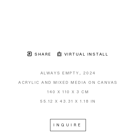
SHARE
VIRTUAL INSTALL
ALWAYS EMPTY
, 2024
ACRYLIC AND MIXED MEDIA ON CANVAS
140 X 110 X 3 CM
55.12 X 43.31 X 1.18 IN
INQUIRE