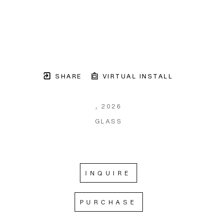
SHARE
VIRTUAL INSTALL
, 2026
GLASS
INQUIRE
PURCHASE