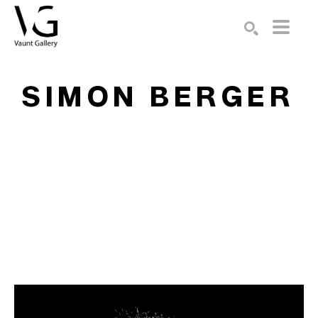
Search by keyword, artist name, artwork title or exhibition
SEARCH
SIMON BERGER