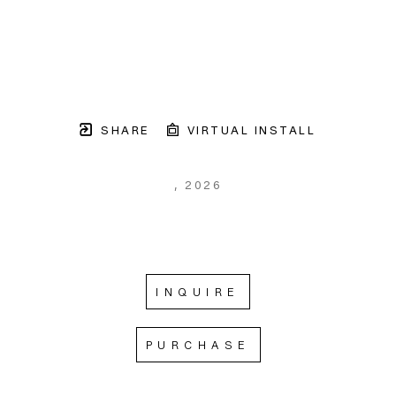
SHARE
VIRTUAL INSTALL
, 2026
INQUIRE
PURCHASE