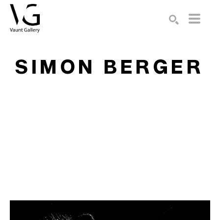
Search by keyword, artist name, artwork title or exhibition
SEARCH
SIMON BERGER