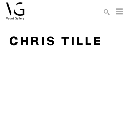
Search by keyword, artist name, artwork title or exhibition
SEARCH
CHRIS TILLE