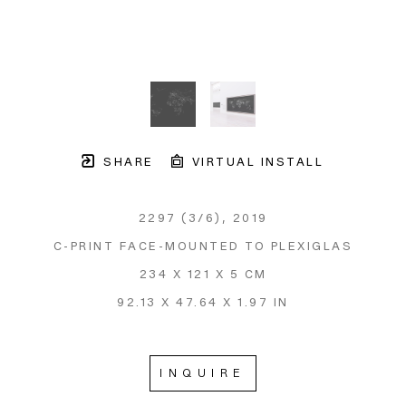
SHARE
VIRTUAL INSTALL
2297
 (3/6)
, 2019
C-PRINT FACE-MOUNTED TO PLEXIGLAS
234 X 121 X 5 CM
92.13 X 47.64 X 1.97 IN
INQUIRE